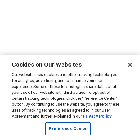
Cookies on Our Websites
Our website uses cookies and other tracking technologies
for analytics, advertising, and to enhance your user
experience. Some of these technologies share data about
your use of our website with third parties. To opt out of
certain tracking technologies, click the “Preference Center”
button. By continuing to use the website, you agree to these
uses of tracking technologies as agreed to in our User
Agreement and further explained in our
Privacy Policy
Preference Center