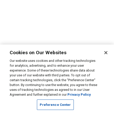
Cookies on Our Websites
Our website uses cookies and other tracking technologies
for analytics, advertising, and to enhance your user
experience. Some of these technologies share data about
your use of our website with third parties. To opt out of
certain tracking technologies, click the “Preference Center”
button. By continuing to use the website, you agree to these
uses of tracking technologies as agreed to in our User
Agreement and further explained in our
Privacy Policy
Preference Center