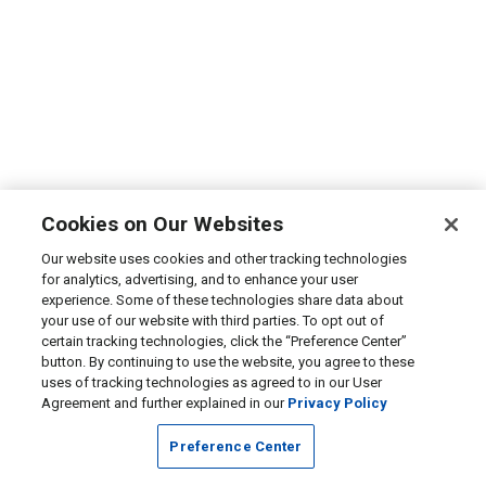
Cookies on Our Websites
Our website uses cookies and other tracking technologies
for analytics, advertising, and to enhance your user
experience. Some of these technologies share data about
your use of our website with third parties. To opt out of
certain tracking technologies, click the “Preference Center”
button. By continuing to use the website, you agree to these
uses of tracking technologies as agreed to in our User
Agreement and further explained in our
Privacy Policy
Preference Center