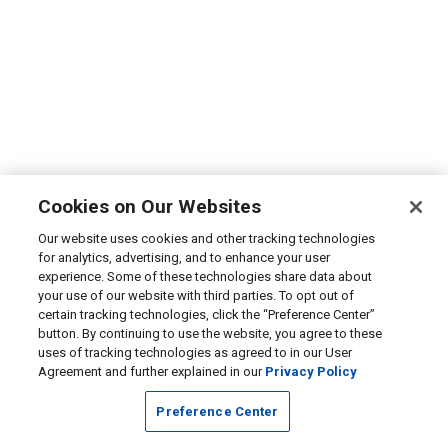
Cookies on Our Websites
Our website uses cookies and other tracking technologies
for analytics, advertising, and to enhance your user
experience. Some of these technologies share data about
your use of our website with third parties. To opt out of
certain tracking technologies, click the “Preference Center”
button. By continuing to use the website, you agree to these
uses of tracking technologies as agreed to in our User
Agreement and further explained in our
Privacy Policy
Preference Center