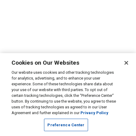
Cookies on Our Websites
Our website uses cookies and other tracking technologies
for analytics, advertising, and to enhance your user
experience. Some of these technologies share data about
your use of our website with third parties. To opt out of
certain tracking technologies, click the “Preference Center”
button. By continuing to use the website, you agree to these
uses of tracking technologies as agreed to in our User
Agreement and further explained in our
Privacy Policy
Preference Center