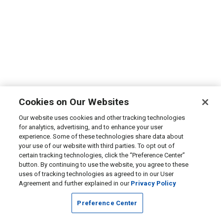
Cookies on Our Websites
Our website uses cookies and other tracking technologies
for analytics, advertising, and to enhance your user
experience. Some of these technologies share data about
your use of our website with third parties. To opt out of
certain tracking technologies, click the “Preference Center”
button. By continuing to use the website, you agree to these
uses of tracking technologies as agreed to in our User
Agreement and further explained in our
Privacy Policy
Preference Center