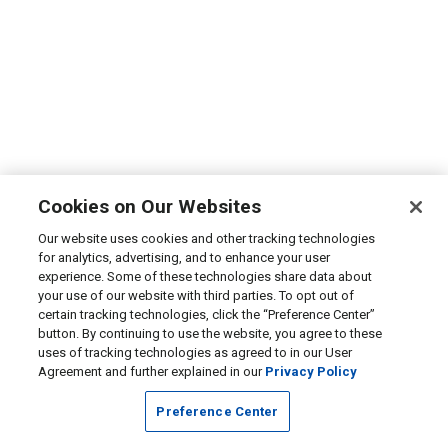
Cookies on Our Websites
Our website uses cookies and other tracking technologies
for analytics, advertising, and to enhance your user
experience. Some of these technologies share data about
your use of our website with third parties. To opt out of
certain tracking technologies, click the “Preference Center”
button. By continuing to use the website, you agree to these
uses of tracking technologies as agreed to in our User
Agreement and further explained in our
Privacy Policy
Preference Center