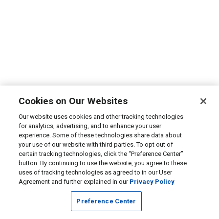
Cookies on Our Websites
Our website uses cookies and other tracking technologies
for analytics, advertising, and to enhance your user
experience. Some of these technologies share data about
your use of our website with third parties. To opt out of
certain tracking technologies, click the “Preference Center”
button. By continuing to use the website, you agree to these
uses of tracking technologies as agreed to in our User
Agreement and further explained in our
Privacy Policy
Preference Center