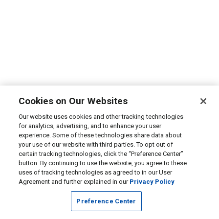
Cookies on Our Websites
Our website uses cookies and other tracking technologies
for analytics, advertising, and to enhance your user
experience. Some of these technologies share data about
your use of our website with third parties. To opt out of
certain tracking technologies, click the “Preference Center”
button. By continuing to use the website, you agree to these
uses of tracking technologies as agreed to in our User
Agreement and further explained in our
Privacy Policy
Preference Center