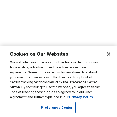
Cookies on Our Websites
Our website uses cookies and other tracking technologies
for analytics, advertising, and to enhance your user
experience. Some of these technologies share data about
your use of our website with third parties. To opt out of
certain tracking technologies, click the “Preference Center”
button. By continuing to use the website, you agree to these
uses of tracking technologies as agreed to in our User
Agreement and further explained in our
Privacy Policy
Preference Center