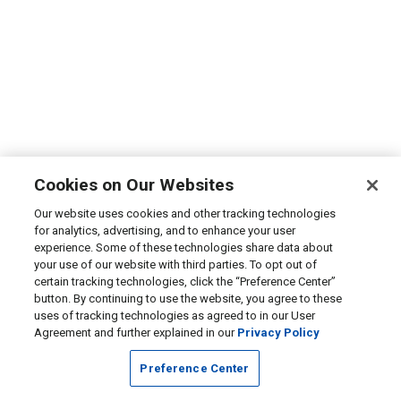
Cookies on Our Websites
Our website uses cookies and other tracking technologies
for analytics, advertising, and to enhance your user
experience. Some of these technologies share data about
your use of our website with third parties. To opt out of
certain tracking technologies, click the “Preference Center”
button. By continuing to use the website, you agree to these
uses of tracking technologies as agreed to in our User
Agreement and further explained in our
Privacy Policy
Preference Center