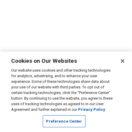
Cookies on Our Websites
Our website uses cookies and other tracking technologies
for analytics, advertising, and to enhance your user
experience. Some of these technologies share data about
your use of our website with third parties. To opt out of
certain tracking technologies, click the “Preference Center”
button. By continuing to use the website, you agree to these
uses of tracking technologies as agreed to in our User
Agreement and further explained in our
Privacy Policy
Preference Center