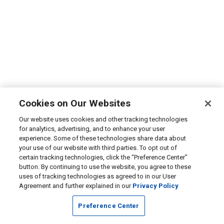
Cookies on Our Websites
Our website uses cookies and other tracking technologies
for analytics, advertising, and to enhance your user
experience. Some of these technologies share data about
your use of our website with third parties. To opt out of
certain tracking technologies, click the “Preference Center”
button. By continuing to use the website, you agree to these
uses of tracking technologies as agreed to in our User
Agreement and further explained in our
Privacy Policy
Preference Center