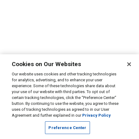
Cookies on Our Websites
Our website uses cookies and other tracking technologies
for analytics, advertising, and to enhance your user
experience. Some of these technologies share data about
your use of our website with third parties. To opt out of
certain tracking technologies, click the “Preference Center”
button. By continuing to use the website, you agree to these
uses of tracking technologies as agreed to in our User
Agreement and further explained in our
Privacy Policy
Preference Center