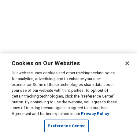
Cookies on Our Websites
Our website uses cookies and other tracking technologies
for analytics, advertising, and to enhance your user
experience. Some of these technologies share data about
your use of our website with third parties. To opt out of
certain tracking technologies, click the “Preference Center”
button. By continuing to use the website, you agree to these
uses of tracking technologies as agreed to in our User
Agreement and further explained in our
Privacy Policy
Preference Center