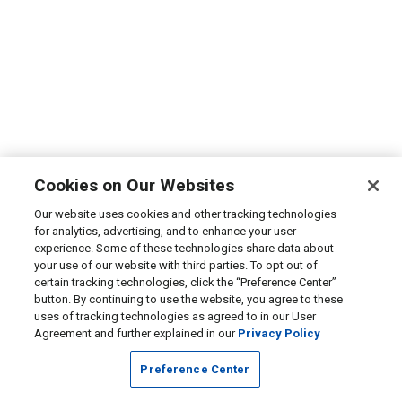
Cookies on Our Websites
Our website uses cookies and other tracking technologies
for analytics, advertising, and to enhance your user
experience. Some of these technologies share data about
your use of our website with third parties. To opt out of
certain tracking technologies, click the “Preference Center”
button. By continuing to use the website, you agree to these
uses of tracking technologies as agreed to in our User
Agreement and further explained in our
Privacy Policy
Preference Center