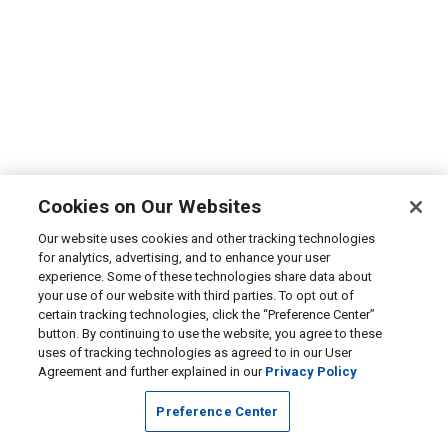
Cookies on Our Websites
Our website uses cookies and other tracking technologies
for analytics, advertising, and to enhance your user
experience. Some of these technologies share data about
your use of our website with third parties. To opt out of
certain tracking technologies, click the “Preference Center”
button. By continuing to use the website, you agree to these
uses of tracking technologies as agreed to in our User
Agreement and further explained in our
Privacy Policy
Preference Center