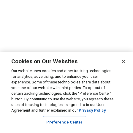
Cookies on Our Websites
Our website uses cookies and other tracking technologies
for analytics, advertising, and to enhance your user
experience. Some of these technologies share data about
your use of our website with third parties. To opt out of
certain tracking technologies, click the “Preference Center”
button. By continuing to use the website, you agree to these
uses of tracking technologies as agreed to in our User
Agreement and further explained in our
Privacy Policy
Preference Center