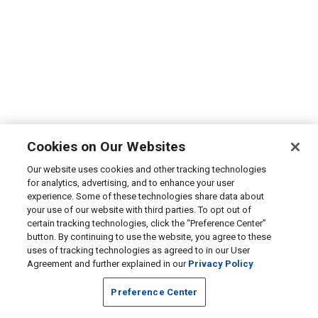
Cookies on Our Websites
Our website uses cookies and other tracking technologies
for analytics, advertising, and to enhance your user
experience. Some of these technologies share data about
your use of our website with third parties. To opt out of
certain tracking technologies, click the “Preference Center”
button. By continuing to use the website, you agree to these
uses of tracking technologies as agreed to in our User
Agreement and further explained in our
Privacy Policy
Preference Center