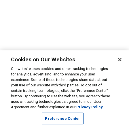
Cookies on Our Websites
Our website uses cookies and other tracking technologies
for analytics, advertising, and to enhance your user
experience. Some of these technologies share data about
your use of our website with third parties. To opt out of
certain tracking technologies, click the “Preference Center”
button. By continuing to use the website, you agree to these
uses of tracking technologies as agreed to in our User
Agreement and further explained in our
Privacy Policy
Preference Center