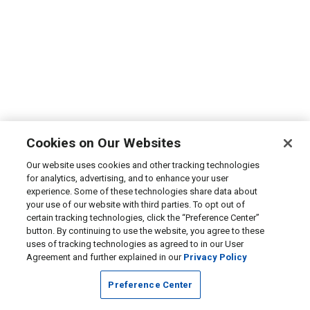
Cookies on Our Websites
Our website uses cookies and other tracking technologies
for analytics, advertising, and to enhance your user
experience. Some of these technologies share data about
your use of our website with third parties. To opt out of
certain tracking technologies, click the “Preference Center”
button. By continuing to use the website, you agree to these
uses of tracking technologies as agreed to in our User
Agreement and further explained in our
Privacy Policy
Preference Center