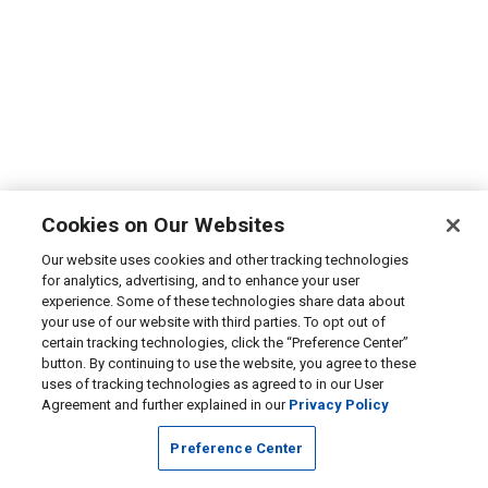
Cookies on Our Websites
Our website uses cookies and other tracking technologies
for analytics, advertising, and to enhance your user
experience. Some of these technologies share data about
your use of our website with third parties. To opt out of
certain tracking technologies, click the “Preference Center”
button. By continuing to use the website, you agree to these
uses of tracking technologies as agreed to in our User
Agreement and further explained in our
Privacy Policy
Preference Center