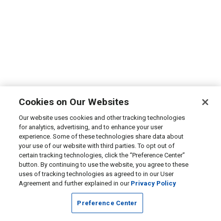
Cookies on Our Websites
Our website uses cookies and other tracking technologies
for analytics, advertising, and to enhance your user
experience. Some of these technologies share data about
your use of our website with third parties. To opt out of
certain tracking technologies, click the “Preference Center”
button. By continuing to use the website, you agree to these
uses of tracking technologies as agreed to in our User
Agreement and further explained in our
Privacy Policy
Preference Center