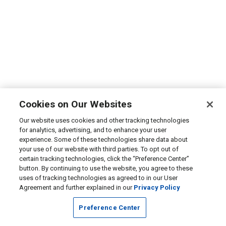
Cookies on Our Websites
Our website uses cookies and other tracking technologies
for analytics, advertising, and to enhance your user
experience. Some of these technologies share data about
your use of our website with third parties. To opt out of
certain tracking technologies, click the “Preference Center”
button. By continuing to use the website, you agree to these
uses of tracking technologies as agreed to in our User
Agreement and further explained in our
Privacy Policy
Preference Center