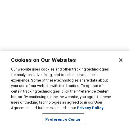
Cookies on Our Websites
Our website uses cookies and other tracking technologies
for analytics, advertising, and to enhance your user
experience. Some of these technologies share data about
your use of our website with third parties. To opt out of
certain tracking technologies, click the “Preference Center”
button. By continuing to use the website, you agree to these
uses of tracking technologies as agreed to in our User
Agreement and further explained in our
Privacy Policy
Preference Center