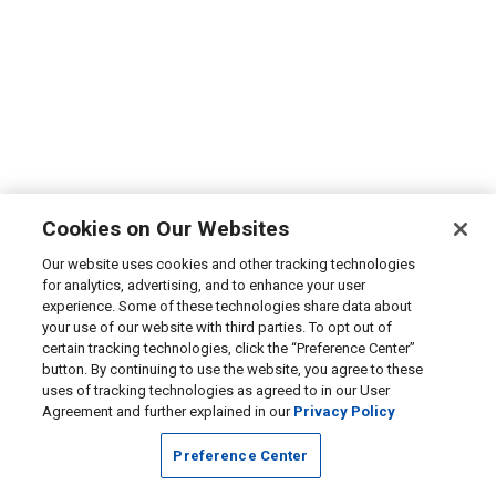
Cookies on Our Websites
Our website uses cookies and other tracking technologies
for analytics, advertising, and to enhance your user
experience. Some of these technologies share data about
your use of our website with third parties. To opt out of
certain tracking technologies, click the “Preference Center”
button. By continuing to use the website, you agree to these
uses of tracking technologies as agreed to in our User
Agreement and further explained in our
Privacy Policy
Preference Center