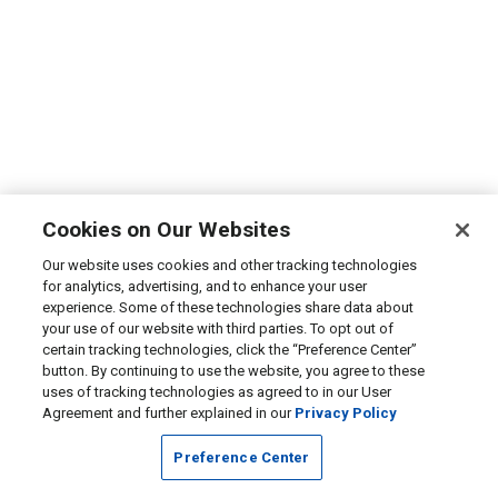
Cookies on Our Websites
Our website uses cookies and other tracking technologies
for analytics, advertising, and to enhance your user
experience. Some of these technologies share data about
your use of our website with third parties. To opt out of
certain tracking technologies, click the “Preference Center”
button. By continuing to use the website, you agree to these
uses of tracking technologies as agreed to in our User
Agreement and further explained in our
Privacy Policy
Preference Center