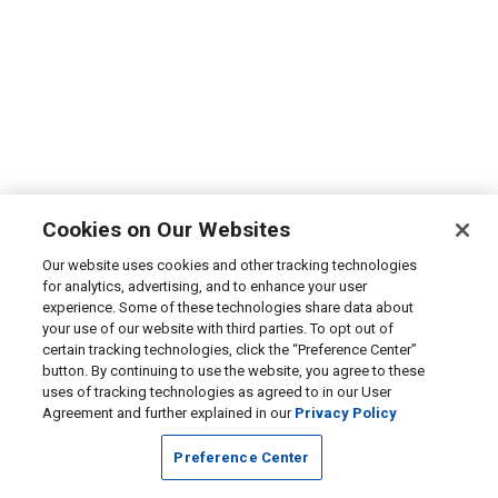
Cookies on Our Websites
Our website uses cookies and other tracking technologies
for analytics, advertising, and to enhance your user
experience. Some of these technologies share data about
your use of our website with third parties. To opt out of
certain tracking technologies, click the “Preference Center”
button. By continuing to use the website, you agree to these
uses of tracking technologies as agreed to in our User
Agreement and further explained in our
Privacy Policy
Preference Center