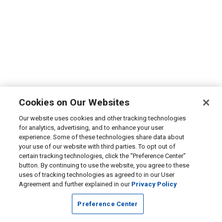
Cookies on Our Websites
Our website uses cookies and other tracking technologies
for analytics, advertising, and to enhance your user
experience. Some of these technologies share data about
your use of our website with third parties. To opt out of
certain tracking technologies, click the “Preference Center”
button. By continuing to use the website, you agree to these
uses of tracking technologies as agreed to in our User
Agreement and further explained in our
Privacy Policy
Preference Center