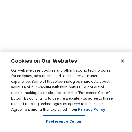
Cookies on Our Websites
Our website uses cookies and other tracking technologies
for analytics, advertising, and to enhance your user
experience. Some of these technologies share data about
your use of our website with third parties. To opt out of
certain tracking technologies, click the “Preference Center”
button. By continuing to use the website, you agree to these
uses of tracking technologies as agreed to in our User
Agreement and further explained in our
Privacy Policy
Preference Center