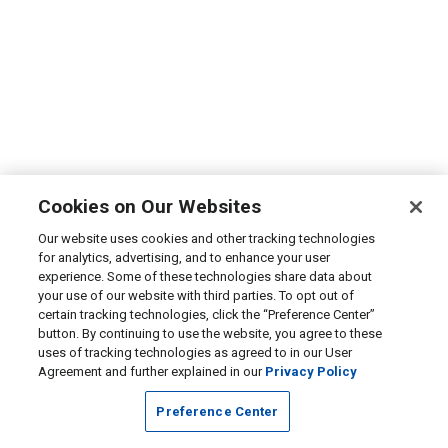
Cookies on Our Websites
Our website uses cookies and other tracking technologies
for analytics, advertising, and to enhance your user
experience. Some of these technologies share data about
your use of our website with third parties. To opt out of
certain tracking technologies, click the “Preference Center”
button. By continuing to use the website, you agree to these
uses of tracking technologies as agreed to in our User
Agreement and further explained in our
Privacy Policy
Preference Center