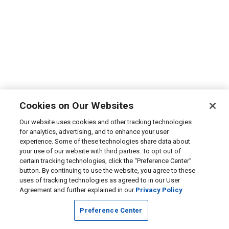
Cookies on Our Websites
Our website uses cookies and other tracking technologies
for analytics, advertising, and to enhance your user
experience. Some of these technologies share data about
your use of our website with third parties. To opt out of
certain tracking technologies, click the “Preference Center”
button. By continuing to use the website, you agree to these
uses of tracking technologies as agreed to in our User
Agreement and further explained in our
Privacy Policy
Preference Center