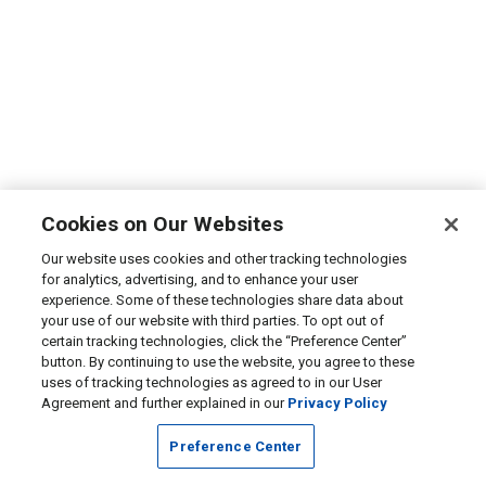
Cookies on Our Websites
Our website uses cookies and other tracking technologies
for analytics, advertising, and to enhance your user
experience. Some of these technologies share data about
your use of our website with third parties. To opt out of
certain tracking technologies, click the “Preference Center”
button. By continuing to use the website, you agree to these
uses of tracking technologies as agreed to in our User
Agreement and further explained in our
Privacy Policy
Preference Center