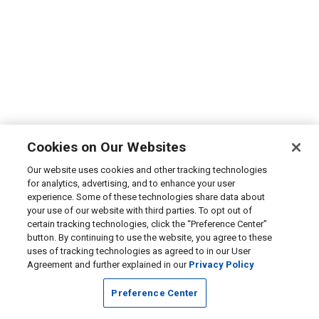
Cookies on Our Websites
Our website uses cookies and other tracking technologies
for analytics, advertising, and to enhance your user
experience. Some of these technologies share data about
your use of our website with third parties. To opt out of
certain tracking technologies, click the “Preference Center”
button. By continuing to use the website, you agree to these
uses of tracking technologies as agreed to in our User
Agreement and further explained in our
Privacy Policy
Preference Center