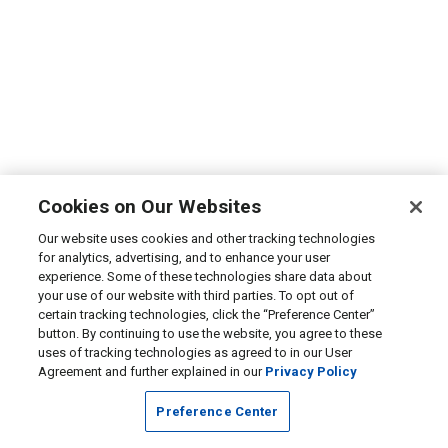
Cookies on Our Websites
Our website uses cookies and other tracking technologies
for analytics, advertising, and to enhance your user
experience. Some of these technologies share data about
your use of our website with third parties. To opt out of
certain tracking technologies, click the “Preference Center”
button. By continuing to use the website, you agree to these
uses of tracking technologies as agreed to in our User
Agreement and further explained in our
Privacy Policy
Preference Center