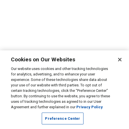
Cookies on Our Websites
Our website uses cookies and other tracking technologies
for analytics, advertising, and to enhance your user
experience. Some of these technologies share data about
your use of our website with third parties. To opt out of
certain tracking technologies, click the “Preference Center”
button. By continuing to use the website, you agree to these
uses of tracking technologies as agreed to in our User
Agreement and further explained in our
Privacy Policy
Preference Center