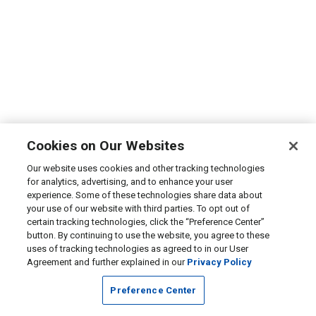
Cookies on Our Websites
Our website uses cookies and other tracking technologies
for analytics, advertising, and to enhance your user
experience. Some of these technologies share data about
your use of our website with third parties. To opt out of
certain tracking technologies, click the “Preference Center”
button. By continuing to use the website, you agree to these
uses of tracking technologies as agreed to in our User
Agreement and further explained in our
Privacy Policy
Preference Center