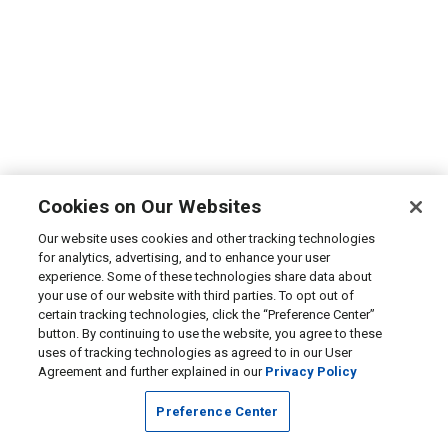
Cookies on Our Websites
Our website uses cookies and other tracking technologies
for analytics, advertising, and to enhance your user
experience. Some of these technologies share data about
your use of our website with third parties. To opt out of
certain tracking technologies, click the “Preference Center”
button. By continuing to use the website, you agree to these
uses of tracking technologies as agreed to in our User
Agreement and further explained in our
Privacy Policy
Preference Center