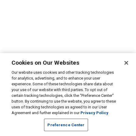
Cookies on Our Websites
Our website uses cookies and other tracking technologies
for analytics, advertising, and to enhance your user
experience. Some of these technologies share data about
your use of our website with third parties. To opt out of
certain tracking technologies, click the “Preference Center”
button. By continuing to use the website, you agree to these
uses of tracking technologies as agreed to in our User
Agreement and further explained in our
Privacy Policy
Preference Center