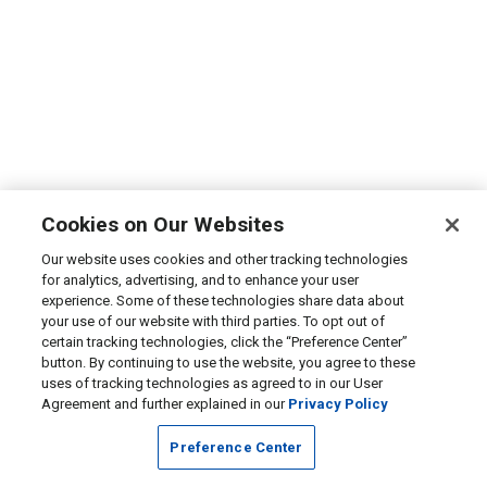
Cookies on Our Websites
Our website uses cookies and other tracking technologies
for analytics, advertising, and to enhance your user
experience. Some of these technologies share data about
your use of our website with third parties. To opt out of
certain tracking technologies, click the “Preference Center”
button. By continuing to use the website, you agree to these
uses of tracking technologies as agreed to in our User
Agreement and further explained in our
Privacy Policy
Preference Center