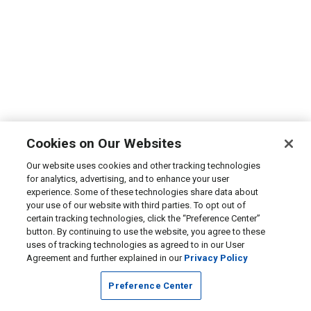
Cookies on Our Websites
Our website uses cookies and other tracking technologies
for analytics, advertising, and to enhance your user
experience. Some of these technologies share data about
your use of our website with third parties. To opt out of
certain tracking technologies, click the “Preference Center”
button. By continuing to use the website, you agree to these
uses of tracking technologies as agreed to in our User
Agreement and further explained in our
Privacy Policy
Preference Center