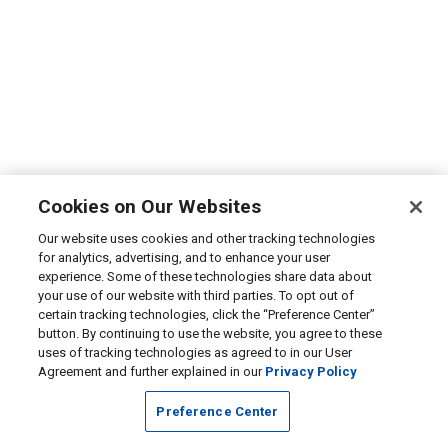
Cookies on Our Websites
Our website uses cookies and other tracking technologies
for analytics, advertising, and to enhance your user
experience. Some of these technologies share data about
your use of our website with third parties. To opt out of
certain tracking technologies, click the “Preference Center”
button. By continuing to use the website, you agree to these
uses of tracking technologies as agreed to in our User
Agreement and further explained in our
Privacy Policy
Preference Center