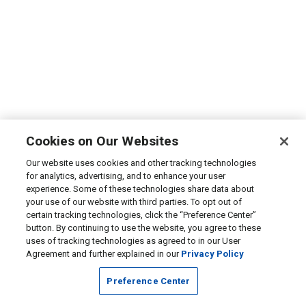
Cookies on Our Websites
Our website uses cookies and other tracking technologies
for analytics, advertising, and to enhance your user
experience. Some of these technologies share data about
your use of our website with third parties. To opt out of
certain tracking technologies, click the “Preference Center”
button. By continuing to use the website, you agree to these
uses of tracking technologies as agreed to in our User
Agreement and further explained in our
Privacy Policy
Preference Center