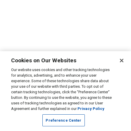
Cookies on Our Websites
Our website uses cookies and other tracking technologies
for analytics, advertising, and to enhance your user
experience. Some of these technologies share data about
your use of our website with third parties. To opt out of
certain tracking technologies, click the “Preference Center”
button. By continuing to use the website, you agree to these
uses of tracking technologies as agreed to in our User
Agreement and further explained in our
Privacy Policy
Preference Center