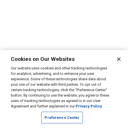
Cookies on Our Websites
Our website uses cookies and other tracking technologies
for analytics, advertising, and to enhance your user
experience. Some of these technologies share data about
your use of our website with third parties. To opt out of
certain tracking technologies, click the “Preference Center”
button. By continuing to use the website, you agree to these
uses of tracking technologies as agreed to in our User
Agreement and further explained in our
Privacy Policy
Preference Center