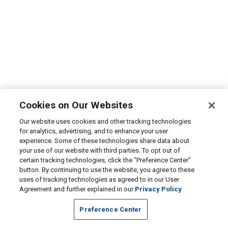
Cookies on Our Websites
Our website uses cookies and other tracking technologies
for analytics, advertising, and to enhance your user
experience. Some of these technologies share data about
your use of our website with third parties. To opt out of
certain tracking technologies, click the “Preference Center”
button. By continuing to use the website, you agree to these
uses of tracking technologies as agreed to in our User
Agreement and further explained in our
Privacy Policy
Preference Center