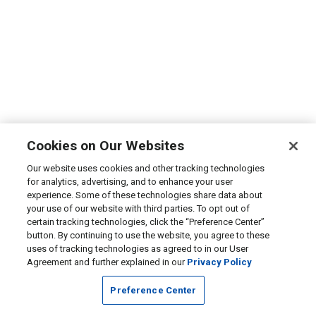
Cookies on Our Websites
Our website uses cookies and other tracking technologies
for analytics, advertising, and to enhance your user
experience. Some of these technologies share data about
your use of our website with third parties. To opt out of
certain tracking technologies, click the “Preference Center”
button. By continuing to use the website, you agree to these
uses of tracking technologies as agreed to in our User
Agreement and further explained in our
Privacy Policy
Preference Center