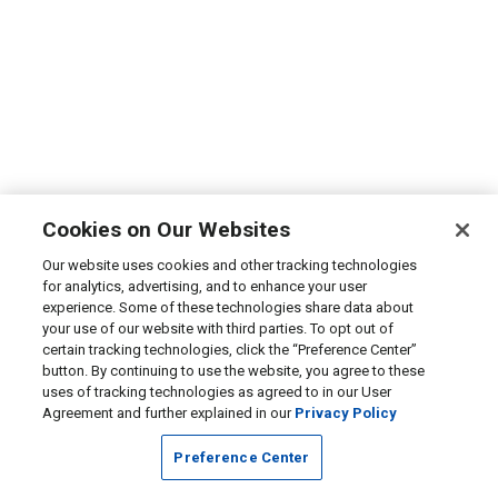
Cookies on Our Websites
Our website uses cookies and other tracking technologies
for analytics, advertising, and to enhance your user
experience. Some of these technologies share data about
your use of our website with third parties. To opt out of
certain tracking technologies, click the “Preference Center”
button. By continuing to use the website, you agree to these
uses of tracking technologies as agreed to in our User
Agreement and further explained in our
Privacy Policy
Preference Center