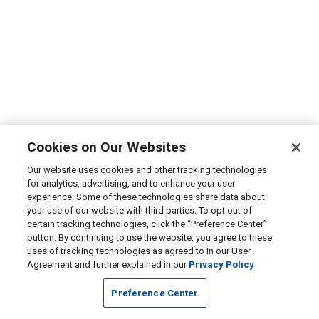
Cookies on Our Websites
Our website uses cookies and other tracking technologies
for analytics, advertising, and to enhance your user
experience. Some of these technologies share data about
your use of our website with third parties. To opt out of
certain tracking technologies, click the “Preference Center”
button. By continuing to use the website, you agree to these
uses of tracking technologies as agreed to in our User
Agreement and further explained in our
Privacy Policy
Preference Center