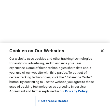
Cookies on Our Websites
Our website uses cookies and other tracking technologies
for analytics, advertising, and to enhance your user
experience. Some of these technologies share data about
your use of our website with third parties. To opt out of
certain tracking technologies, click the “Preference Center”
button. By continuing to use the website, you agree to these
uses of tracking technologies as agreed to in our User
Agreement and further explained in our
Privacy Policy
Preference Center